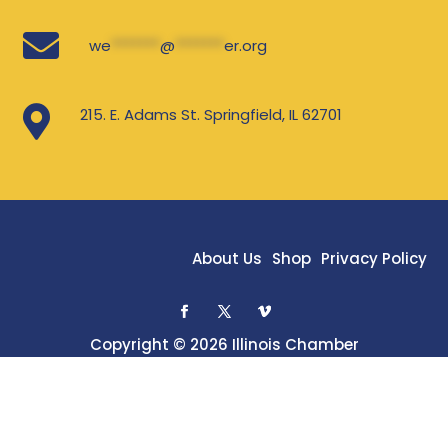

we
*******
@
*******
er.org

215. E. Adams St. Springfield, IL 62701
About Us
Shop
Privacy Policy
Copyright © 2026 Illinois Chamber