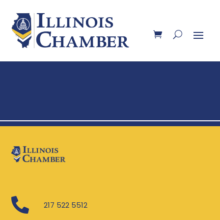

217 522 5512