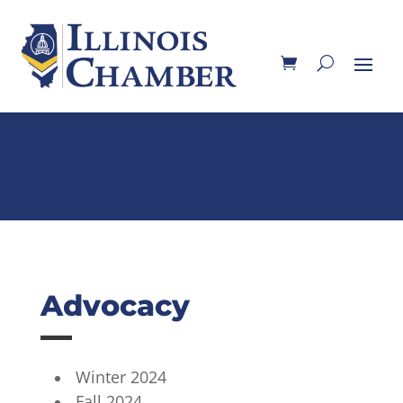
Advocacy
Winter 2024
Fall 2024