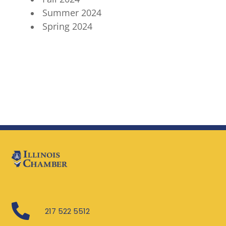
Summer 2024
Spring 2024

217 522 5512