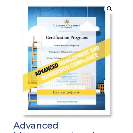
Advanced