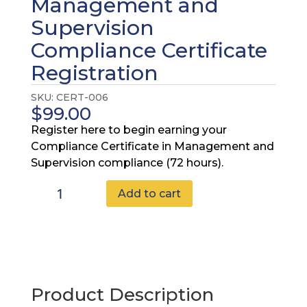
Management and
Supervision
Compliance Certificate
Registration
SKU:
CERT-006
$
99.00
Register here to begin earning your
Compliance Certificate in Management and
Supervision compliance (72 hours).
Advanced
Add to cart
Management
and
Supervision
Compliance
Certificate
Registration
Product Description
quantity