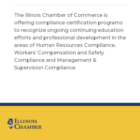
The Illinois Chamber of Commerce is
offering compliance certification programs
to recognize ongoing continuing education
efforts and professional development in the
areas of Human Resources Compliance,
Workers’ Compensation and Safety
Compliance and Management &
Supervision Compliance.