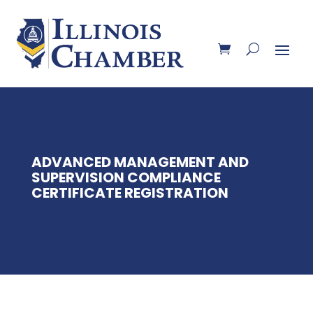
ADVANCED MANAGEMENT AND
SUPERVISION COMPLIANCE
CERTIFICATE REGISTRATION