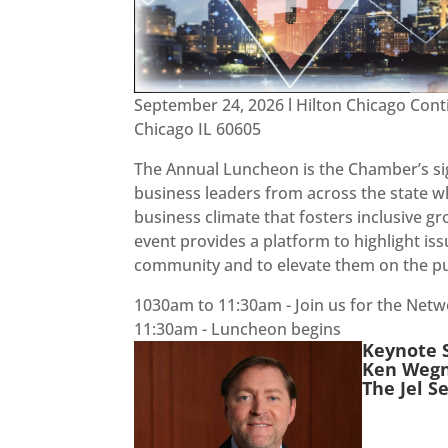
September 24, 2026 l Hilton Chicago Cont
Chicago IL 60605
The Annual Luncheon is the Chamber’s si
business leaders from across the state 
business climate that fosters inclusive g
event provides a platform to highlight is
community and to elevate them on the pu
1030am to 11:30am - Join us for the Net
11:30am - Luncheon begins
Keynote 
Ken Wegn
The Jel 