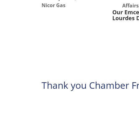
Nicor Gas
Affair
Our Emc
Lourdes 
Thank you Chamber Fr