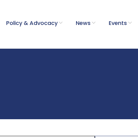
Policy & Advocacy
News
Events