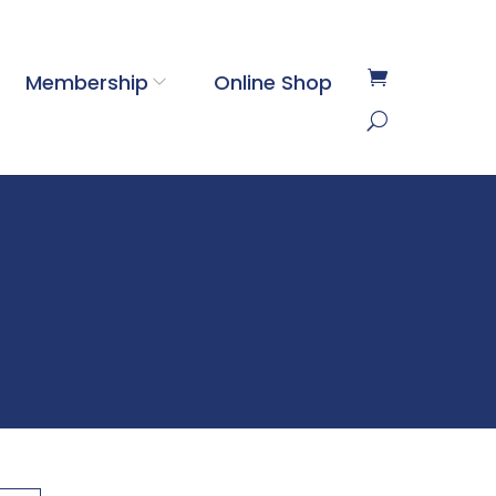
Membership
Online Shop