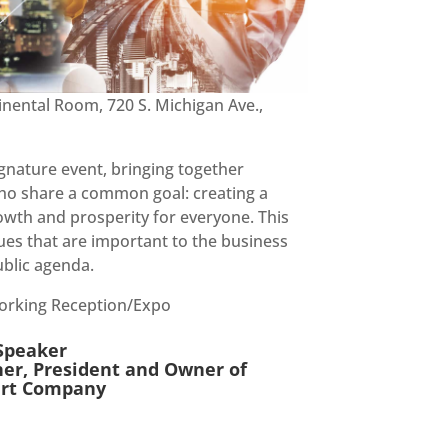
inental Room, 720 S. Michigan Ave.,
gnature event, bringing together
who share a common goal: creating a
rowth and prosperity for everyone. This
sues that are important to the business
blic agenda.
working Reception/Expo
Speaker
er, President and Owner of
Sert Company