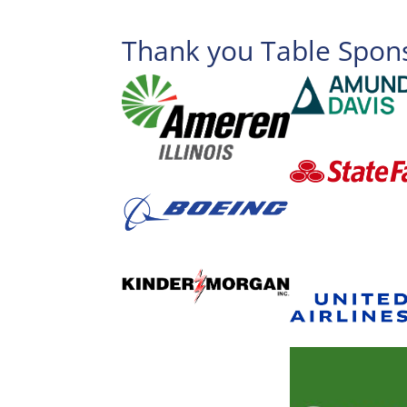
Thank you Table Spon