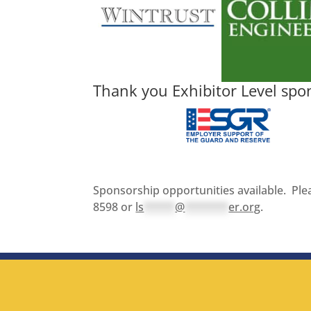
Thank you Exhibitor Level spo
Sponsorship opportunities available. Plea
8598 or
ls
*****
@
*******
er.org
.