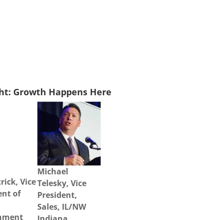
ght: Growth Happens Here
Michael
rick, Vice
Telesky, Vice
ent of
President,
Sales, IL/NW
nment
Indiana