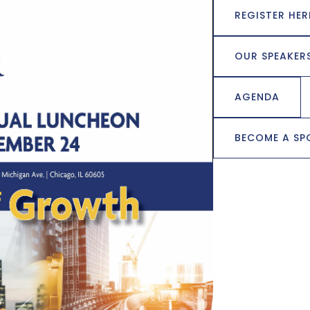
REGISTER HER
OUR SPEAKER
AGENDA
BECOME A S