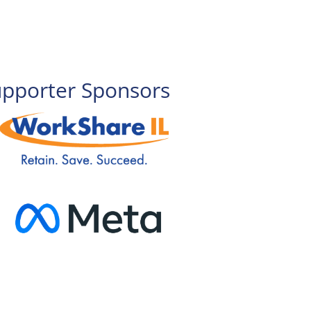
upporter Sponsors