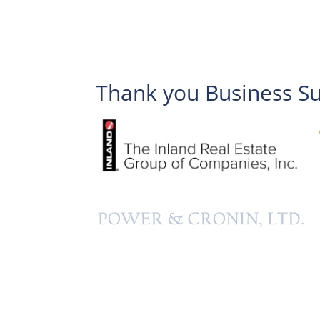
Thank you Business S