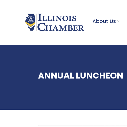
About Us
ANNUAL LUNCHEON