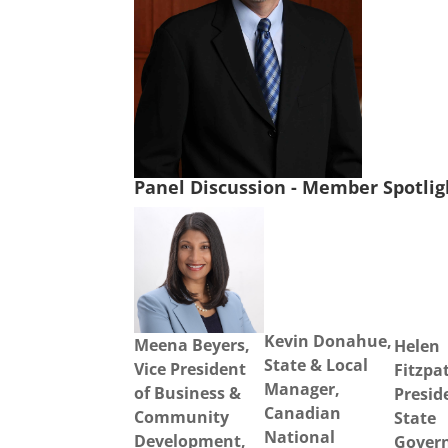
Panel Discussion - Member Spotli
Kevin Donahue,
Meena Beyers,
Helen
State & Local
Vice President
Fitzpat
Manager,
of Business &
Presid
Canadian
Community
State
National
Development,
Gover