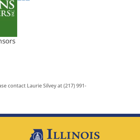
nsors
se contact Laurie Silvey at (217) 991-