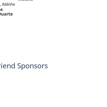
s, AbbVie
ee
Duarte
iend Sponsors