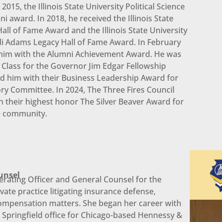
015, the Illinois State University Political Science
award. In 2018, he received the Illinois State
Hall of Fame Award and the Illinois State University
ndi Adams Legacy Hall of Fame Award. In February
ed him with the Alumni Achievement Award. He was
 Class for the Governor Jim Edgar Fellowship
 him with their Business Leadership Award for
ory Committee. In 2024, The Three Fires Council
 their highest honor The Silver Beaver Award for
he community.
unsel
erating Officer and General Counsel for the
ate practice litigating insurance defense,
ompensation matters. She began her career with
a Springfield office for Chicago-based Hennessy &