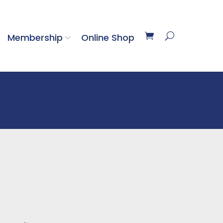
Membership
Online Shop