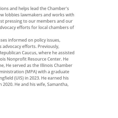
ions and helps lead the Chamber's
drew lobbies lawmakers and works with
most pressing to our members and our
advocacy efforts for local chambers of
ses informed on policy issues,
 advocacy efforts. Previously,
Republican Caucus, where he assisted
inois Nonprofit Resource Center. He
me, He served as the Illinois Chamber
ministration (MPA) with a graduate
ngfield (UIS) in 2023. He earned his
n 2020. He and his wife, Samantha,