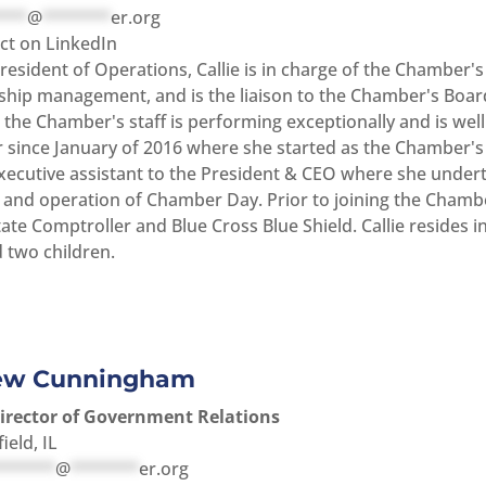
***
@
*******
er.org
t on LinkedIn
resident of Operations, Callie is in charge of the Chamber'
ip management, and is the liaison to the Chamber's Board 
the Chamber's staff is performing exceptionally and is well 
since January of 2016 where she started as the Chamber's 
executive assistant to the President & CEO where she under
 and operation of Chamber Day. Prior to joining the Chamber
State Comptroller and Blue Cross Blue Shield. Callie resides
 two children.
ew Cunningham
Director of Government Relations
for Andrew Cunningham
ield, IL
******
@
*******
er.org