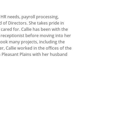
s HR needs, payroll processing,
of Directors. She takes pride in
cared for. Callie has been with the
receptionist before moving into her
took many projects, including the
, Callie worked in the offices of the
 in Pleasant Plains with her husband