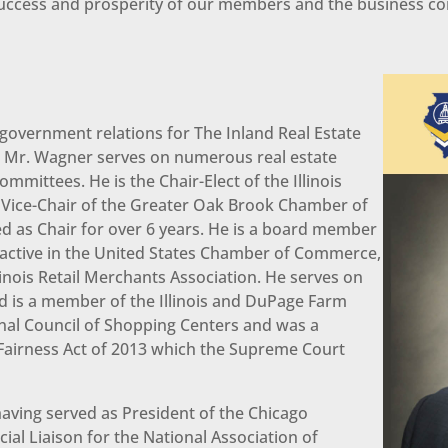
, success and prosperity of our members and the business c
 government relations for The Inland Real Estate
y, Mr. Wagner serves on numerous real estate
mittees. He is the Chair-Elect of the Illinois
Vice-Chair of the Greater Oak Brook Chamber of
d as Chair for over 6 years. He is a board member
s active in the United States Chamber of Commerce,
linois Retail Merchants Association. He serves on
d is a member of the Illinois and DuPage Farm
nal Council of Shopping Centers and was a
 Fairness Act of 2013 which the Supreme Court
aving served as President of the Chicago
l Liaison for the National Association of