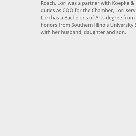
Roach. Lori was a partner with Koepke & H
duties as COO for the Chamber, Lori ser
Lori has a Bachelor’s of Arts degree from
honors from Southern Illinois University S
with her husband, daughter and son.