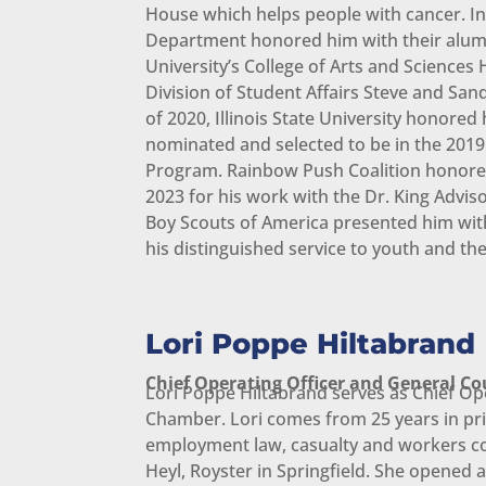
House which helps people with cancer. In 2
Department honored him with their alumni 
University’s College of Arts and Sciences 
Division of Student Affairs Steve and Sa
of 2020, Illinois State University honor
nominated and selected to be in the 2019
Program. Rainbow Push Coalition honored
2023 for his work with the Dr. King Advis
Boy Scouts of America presented him with
his distinguished service to youth and t
Lori Poppe Hiltabrand
Chief Operating Officer and General Co
Lori Poppe Hiltabrand serves as Chief Op
Chamber. Lori comes from 25 years in priv
employment law, casualty and workers c
Heyl, Royster in Springfield. She opened 