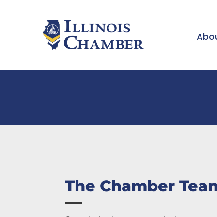
Abou
The Chamber Tea