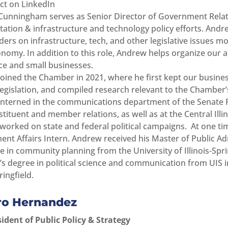
t on LinkedIn
unningham serves as Senior Director of Government Relat
tation & infrastructure and technology policy efforts. An
ders on infrastructure, tech, and other legislative issues 
onomy. In addition to this role, Andrew helps organize our 
 and small businesses.
oined the Chamber in 2021, where he first kept our busines
legislation, and compiled research relevant to the Chamber’s
nterned in the communications department of the Senate 
stituent and member relations, as well as at the Central Ill
 worked on state and federal political campaigns. At one ti
nt Affairs Intern. Andrew received his Master of Public Ad
te in community planning from the University of Illinois-Spri
’s degree in political science and communication from UIS i
ringfield.
ro Hernandez
sident of Public Policy & Strategy