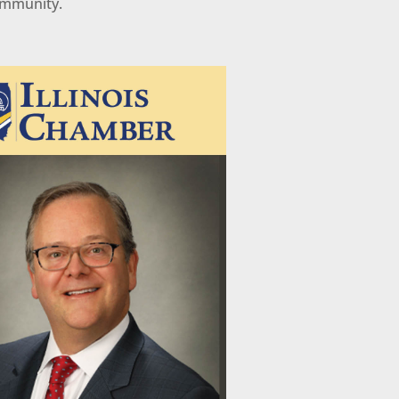
ommunity.