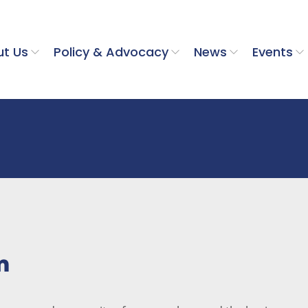
t Us
Policy & Advocacy
News
Events
m