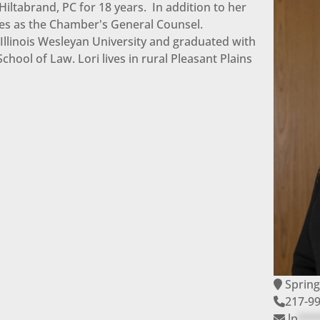
iltabrand, PC for 18 years. In addition to her
ves as the Chamber's General Counsel.
 Illinois Wesleyan University and graduated with
chool of Law. Lori lives in rural Pleasant Plains
Spring
217-9
lp
***