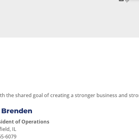
th the shared goal of creating a stronger business and stron
e Brenden
sident of Operations
for Callie Brenden
ield, IL
65-6079