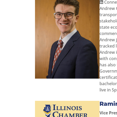
Connec
Andrew C
transpor
stakehol
state ec
commerce
Andrew j
tracked 
Andrew i
with con
has also
Governme
certifica
bachelor
live in Sp
Rami
Vice Pre