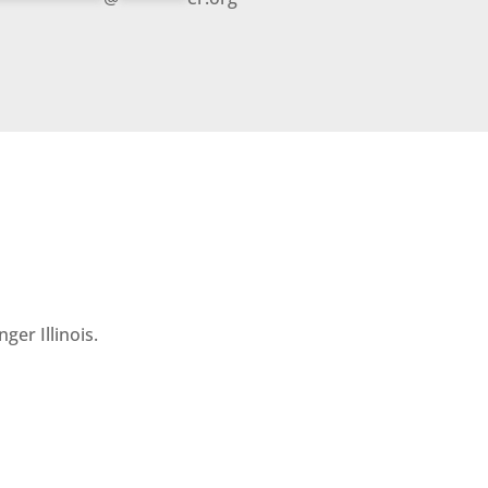
ger Illinois.