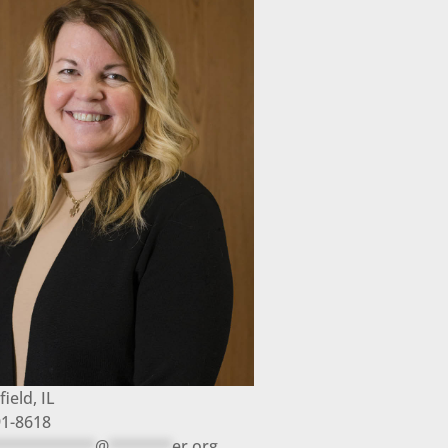
field, IL
91-8618
***********
@
*******
er.org