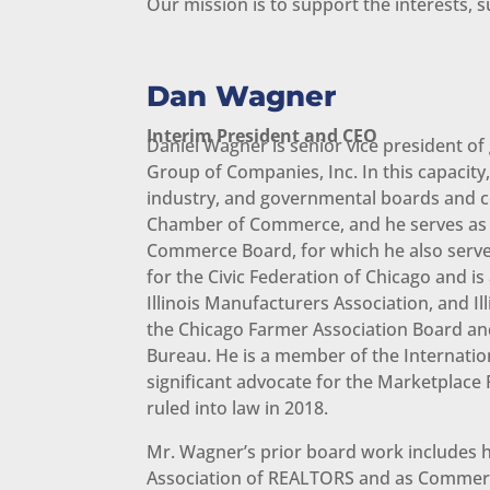
Our mission is to support the interests
Dan Wagner
Interim President and CEO
Daniel Wagner is senior vice president of
Group of Companies, Inc. In this capacit
industry, and governmental boards and com
Chamber of Commerce, and he serves as 
Commerce Board, for which he also serve
for the Civic Federation of Chicago and i
Illinois Manufacturers Association, and Il
the Chicago Farmer Association Board an
Bureau. He is a member of the Internatio
significant advocate for the Marketplace
ruled into law in 2018.
Mr. Wagner’s prior board work includes h
Association of REALTORS and as Commercia