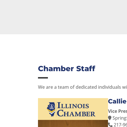
Chamber Staff
We are a team of dedicated individuals wi
Calli
Vice Pre
Springf
217-9