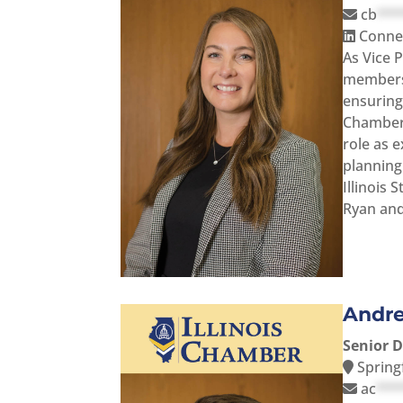
cb
***
Connec
As Vice P
membersh
ensuring 
Chamber 
role as 
planning
Illinois 
Ryan and
Andr
Senior 
Springf
ac
***