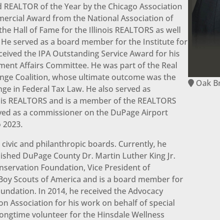
 REALTOR of the Year by the Chicago Association
rcial Award from the National Association of
he Hall of Fame for the Illinois REALTORS as well
 He served as a board member for the Institute for
received the IPA Outstanding Service Award for his
nment Affairs Committee. He was part of the Real
ange Coalition, whose ultimate outcome was the
Oak B
nge in Federal Tax Law. He also served as
inois REALTORS and is a member of the REALTORS
rved as a commissioner on the DuPage Airport
 2023.
civic and philanthropic boards. Currently, he
lished DuPage County Dr. Martin Luther King Jr.
nservation Foundation, Vice President of
 Boy Scouts of America and is a board member for
ndation. In 2014, he received the Advocacy
on Association for his work on behalf of special
longtime volunteer for the Hinsdale Wellness