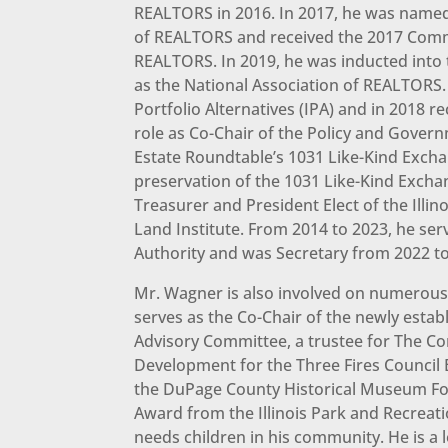
REALTORS in 2016. In 2017, he was named
of REALTORS and received the 2017 Comme
REALTORS. In 2019, he was inducted into t
as the National Association of REALTORS.
Portfolio Alternatives (IPA) and in 2018 
role as Co-Chair of the Policy and Gover
Estate Roundtable’s 1031 Like-Kind Exch
preservation of the 1031 Like-Kind Excha
Treasurer and President Elect of the Ill
Land Institute. From 2014 to 2023, he se
Authority and was Secretary from 2022 to
Mr. Wagner is also involved on numerous 
serves as the Co-Chair of the newly estab
Advisory Committee, a trustee for The Co
Development for the Three Fires Council
the DuPage County Historical Museum Fou
Award from the Illinois Park and Recreati
needs children in his community. He is a 